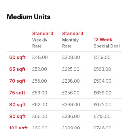
Medium Units
Standard
Standard
12 Week
Weekly
Monthly
Rate
Rate
Special Deal
60 sqft
£48.00
£208.00
£519.00
65 sqft
£52.00
£225.00
£563.00
70 sqft
£55.00
£238.00
£594.00
75 sqft
£59.00
£256.00
£639.00
80 sqft
£62.00
£269.00
£672.00
90 sqft
£66.00
£286.00
£713.00
100 sqft
£69.00
£299.00
£746.00