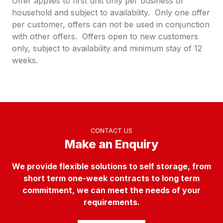
Offer applies to first unit only per business or
household and subject to availability. Only one offer
per customer, offers can not be used in conjunction
with other offers. Offers open to new customers
only, subject to availability and minimum stay of 12
weeks.
CONTACT US
Make an Enquiry
We provide flexible solutions to self storage, from
short term one-week contracts to long term
commitment, we can meet the needs of your
requirements.