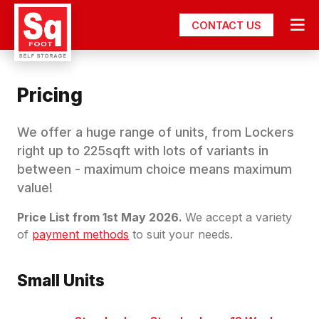
CONTACT US
Pricing
We offer a huge range of units, from Lockers
right up to 225sqft with lots of variants in
between - maximum choice means maximum
value!
Price List from 1st May 2026.
We accept a variety
of
payment methods
to suit your needs.
Small Units