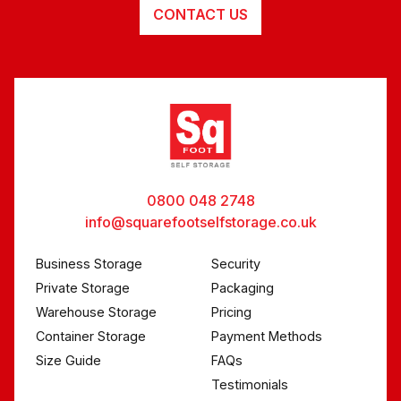
CONTACT US
0800 048 2748
info@squarefootselfstorage.co.uk
Business Storage
Security
Private Storage
Packaging
Warehouse Storage
Pricing
Container Storage
Payment Methods
Size Guide
FAQs
Testimonials