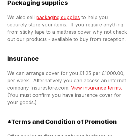
Packaging supplies
We also sell
packaging supplies
to help you
securely store your items. If you require anything
from sticky tape to a mattress cover why not check
out our products - available to buy from reception.
Insurance
We can arrange cover for you £1.25 per £1000.00,
per week. Alternatively you can access an internet
company Insurastore.com.
View insurance terms.
(You must confirm you have insurance cover for
your goods.)
*Terms and Condition of Promotion