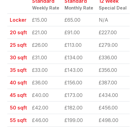
Standard
Standard
12 Week
Weekly Rate
Monthly Rate
Special Deal
Locker
£15.00
£65.00
N/A
20 sqft
£21.00
£91.00
£227.00
25 sqft
£26.00
£113.00
£279.00
30 sqft
£31.00
£134.00
£336.00
35 sqft
£33.00
£143.00
£356.00
40 sqft
£36.00
£156.00
£387.00
45 sqft
£40.00
£173.00
£434.00
50 sqft
£42.00
£182.00
£456.00
55 sqft
£46.00
£199.00
£498.00