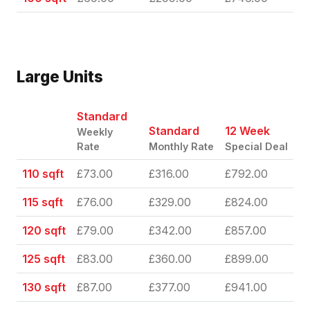
Large Units
Standard
Standard
12 Week
Weekly
Rate
Monthly Rate
Special Deal
110 sqft
£73.00
£316.00
£792.00
115 sqft
£76.00
£329.00
£824.00
120 sqft
£79.00
£342.00
£857.00
125 sqft
£83.00
£360.00
£899.00
130 sqft
£87.00
£377.00
£941.00